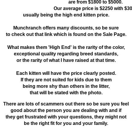
are from $1800 to $5000.
Our average price is $2250 with $3
usually being the high end kitten price.
Munchranch offers many discounts, so be sure
to check out that link which is found on the Sale Page.
What makes them 'High End' is the rarity of the color,
exceptional quality regarding breed standards,
or the rarity of what I have raised at that time.
Each kitten will have the price clearly posted.
If they are not suited for kids due to them
being more shy than others in the litter,
that will be stated with the photo.
There are lots of scammers out there so be sure you feel
good about the person you are dealing with and if
they get frustrated with your questions, they might not
be the right fit for you and your family.