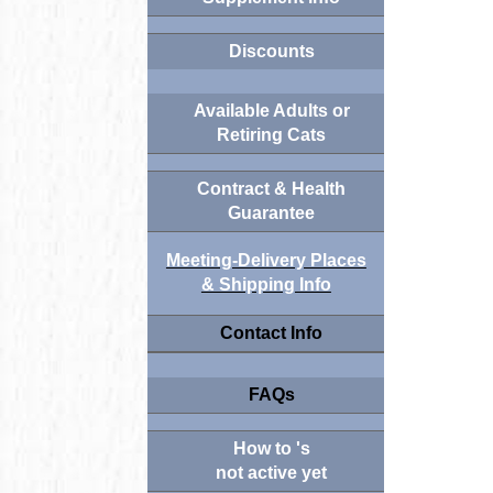
Discounts
Available Adults or
Retiring Cats
Contract & Health
Guarantee
Meeting-Delivery Places
& Shipping Info
Contact Info
FAQs
How to 's
not active yet