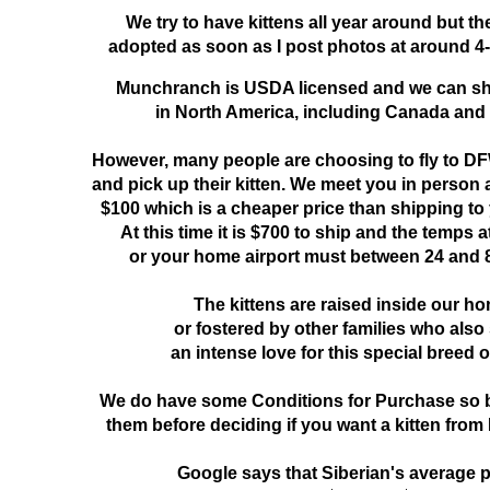
We try to have kittens all year around but th
adopted as soon as I post photos at around 4-
Munchranch is USDA licensed and we can s
in North America, including Canada and
However, many people are choosing to fly to DF
and pick up their kitten. We meet you in person at
$100 which is a cheaper price than shipping to
At this time it is $700 to ship and the temps 
or your home airport must between 24 and 
The kittens are raised inside our h
or fostered by other families who also
an intense love for this special breed o
We do have some Conditions for Purchase so b
them before deciding if you want a kitten fr
Google says that Siberian's average p