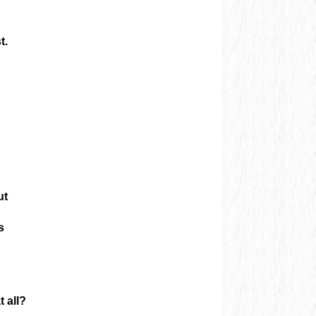
t.
ut
s
 all?