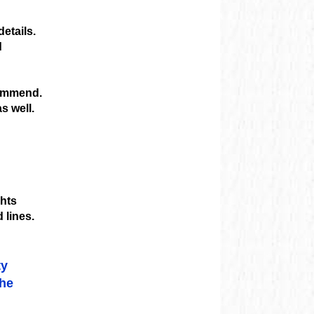
etails.
d
commend.
s well.
ghts
 lines.
ty
the