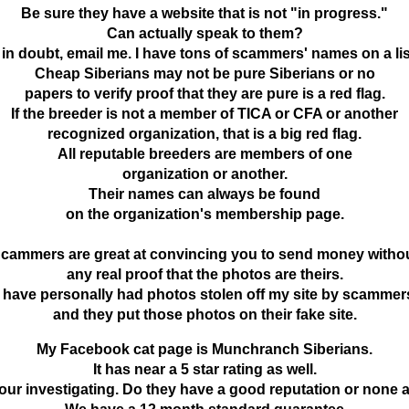
Be sure they have a website that is not
"in progress."
Can actually speak to them?
f in doubt, email me. I have tons of scammers' names on a lis
Cheap Siberians may not be pure Siberians or no
papers to verify proof that they are pure is a red flag.
If the breeder is not a member of TICA or CFA or another
recognized organization, that is a big red flag.
All reputable breeders are members of one
organization or another.
Their names can always be found
on the organization's membership page.
cammers are great at convincing you to send money witho
any real proof that the photos are theirs.
I have personally had photos stolen off my site by scammer
and they put those photos on their fake site.
My Facebook cat page is Munchranch Siberians.
It has near a 5 star rating as well.
our investigating. Do they have a good reputation or none at