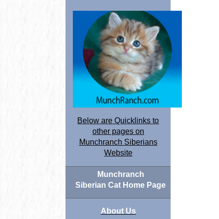
Below are Quicklinks to
other pages on
Munchranch Siberians
Website
Munchranch
Siberian Cat Home Page
About Us