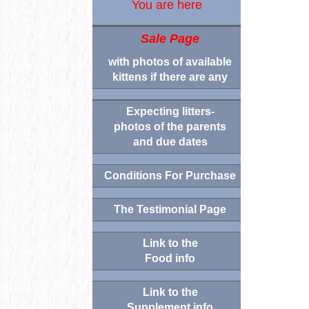
You are here
Sale Page
with photos of available
kittens if there are any
Expecting litters-
photos of the parents
and due dates
Conditions For Purchase
The Testimonial Page
Link to the
Food info
Link to the
Supplement info