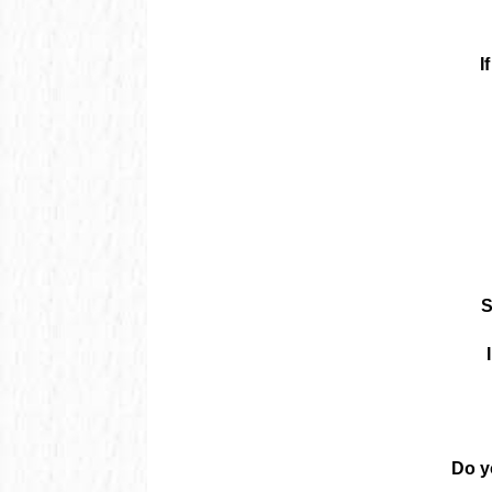
I
S
Do y