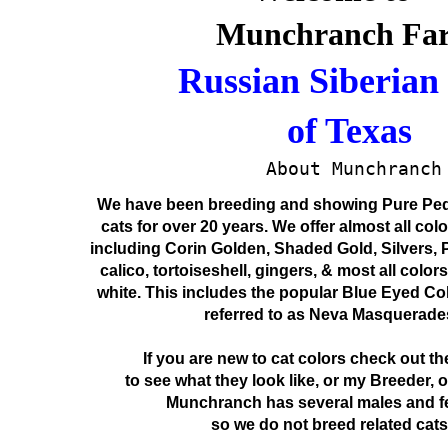
Munchranch Far
Russian Siberian 
    of Texas
    About Munchranch
We have been breeding and showing Pure Ped
cats for over 20 years. We offer almost all col
including Corin Golden, Shaded Gold, Silvers, P
calico, tortoiseshell, gingers, & most all color
white. This includes the popular Blue Eyed Col
referred to as Neva Masquerade
If you are new to cat colors check out th
to see what they look like, or my Breeder, 
Munchranch has several males and f
so we do not breed related cats