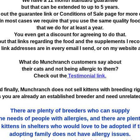
We have a 12 month standard guarantee
but that can be extended to up to 5 years.
out the guarantee link or Conditions of Sale page for more d
In most cases we require that you use the same quality foo
that we do for at least a year.
You even get a discount for agreeing to do that.
ut that links regarding the food and the supplements I re
link addresses are in every email I send, or on my website a
What do Munchranch customers say about
their cats and not being allergic to them?
Check out the
Testimonial link.
 finally, Munchranch does not sell kittens with breeding ri
 you are already an established breeder and need unrelated
There are plenty of breeders who can supply
he needs of people with allergies, and there are plen
 kittens in shelters who would love to be adopted if 
adopting family does not have allergy issues.