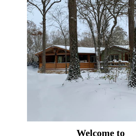
Welcome to
