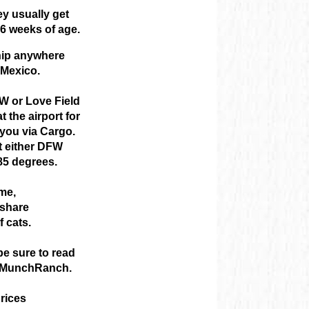
ey usually get
6 weeks of age.
hip anywhere
 Mexico.
W or Love Field
 the airport for
 you via Cargo.
at either DFW
85 degrees.
ome,
 share
f cats.
e sure to read
om MunchRanch.
rices