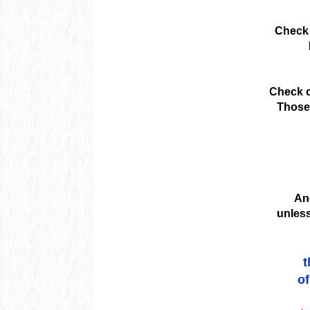
Check 
Check o
Those 
And
unless
t
of