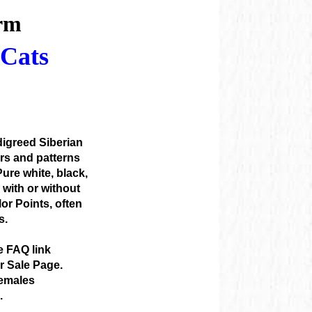
m

Cats

igreed Siberian
ors and patterns
ure white, black,
s with or without
or Points, often
s.
e FAQ link
or Sale Page.
emales
.